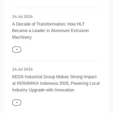
24 Jul 2026
A Decade of Transformation: How HLT
Became a Leader in Aluminum Extrusion
Machinery
24 Jul 2026
KEDA Industrial Group Makes Strong Impact
at KERAMIKA Indonesia 2026, Powering Local
Industry Upgrade with Innovation