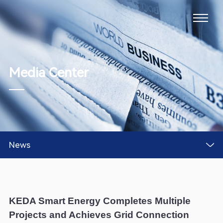
Media Center
News
KEDA Smart Energy Completes Multiple
Projects and Achieves Grid Connection