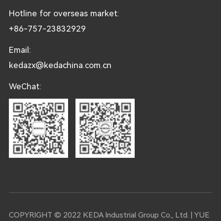
Hotline for overseas market:
+86-757-23832929
Email:
kedazx@kedachina.com.cn
WeChat:
COPYRIGHT © 2022 KEDA Industrial Group Co., Ltd. |
YUE