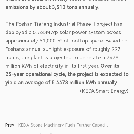
emissions by about 3,510 tons annually
.
The Foshan Tiefeng Industrial Phase II project has
deployed a 5.765MWp solar power system across
approximately 51,000 ㎡ of rooftop space. Based on
Foshan's annual sunlight exposure of roughly 997
hours, the plant is projected to generate 5.7478
million kWh of electricity in its first year.
Over its
25-year operational cycle, the project is expected to
yield an average of 5.4478 million kWh annually.
(KEDA Smart Energy)
Prev：
KEDA Stone Machinery Fuels Further Capacity
Upgrades for a Southwest Customer