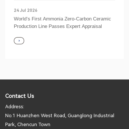
24 Jul 2026
World’s First Ammonia Zero-Carbon Ceramic
Production Line Passes Expert Appraisal
Contact Us
Address:
No.1 Huanzhen West Road, Guanglong Industrial
Park, Chencun Town