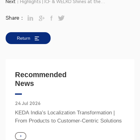
Next：
Highlights | ICF & WELKO Shines at the
Cevisama 2025
Share：
Return
Recommended
News
24 Jul 2026
KEDA India’s Localization Transformation |
From Products to Customer‑Centric Solutions