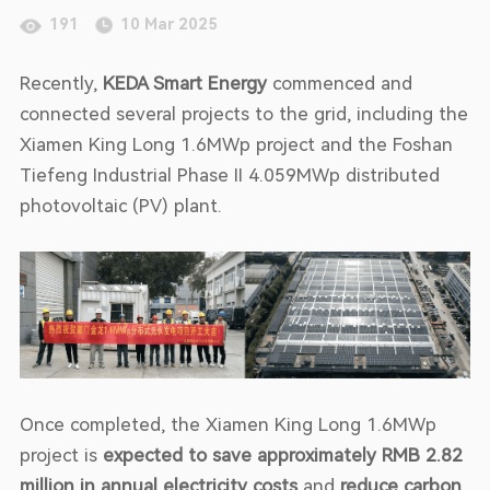
191
10 Mar 2025
Recently,
KEDA Smart Energy
commenced and
connected several projects to the grid, including the
Xiamen King Long 1.6MWp project and the Foshan
Tiefeng Industrial Phase II 4.059MWp distributed
photovoltaic (PV) plant.
Once completed, the Xiamen King Long 1.6MWp
project is
expected to save approximately RMB 2.82
million in annual electricity costs
and
reduce carbon