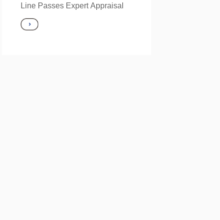
Line Passes Expert Appraisal