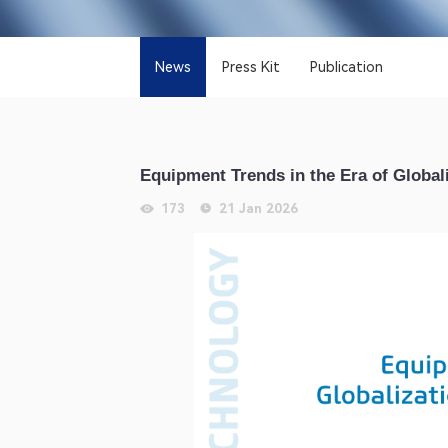
News
Press Kit
Publication
Equipment Trends in the Era of Global
173
21 Jan 2026