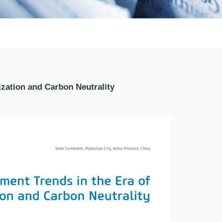
ization and Carbon Neutrality