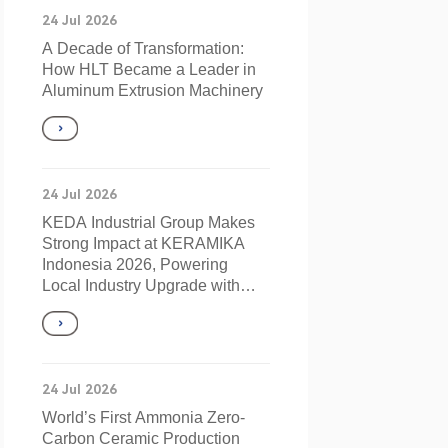
24 Jul 2026
A Decade of Transformation:
How HLT Became a Leader in
Aluminum Extrusion Machinery
24 Jul 2026
KEDA Industrial Group Makes
Strong Impact at KERAMIKA
Indonesia 2026, Powering
Local Industry Upgrade with
Innovation
24 Jul 2026
World’s First Ammonia Zero-
Carbon Ceramic Production