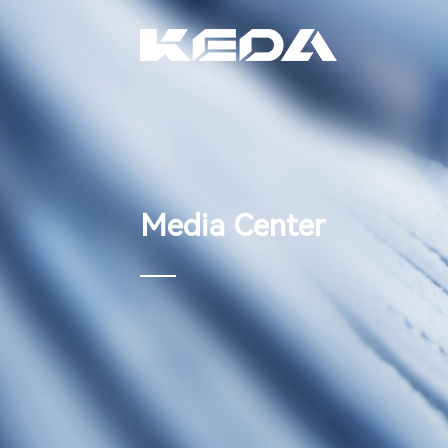
Media Center