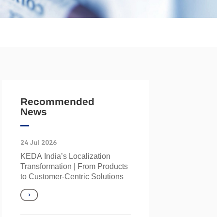
Recommended
News
24 Jul 2026
KEDA India’s Localization
Transformation | From Products
to Customer‑Centric Solutions