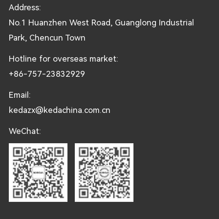
Address:
No.1 Huanzhen West Road, Guanglong Industrial
Park, Chencun Town
Hotline for overseas market:
+86-757-23832929
Email:
kedazx@kedachina.com.cn
WeChat: