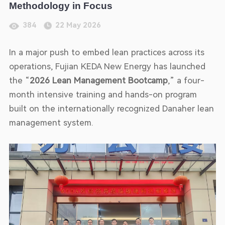
Methodology in Focus
384
22 May 2026
In a major push to embed lean practices across its
operations, Fujian KEDA New Energy has launched
the “
2026 Lean Management Bootcamp
,” a four-
month intensive training and hands-on program
built on the internationally recognized Danaher lean
management system.