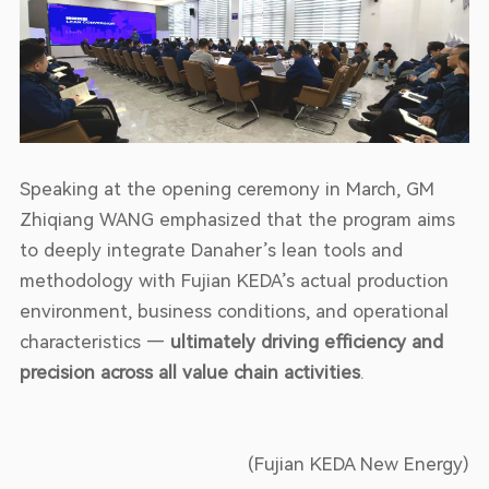
Speaking at the opening ceremony in March, GM
Zhiqiang WANG emphasized that the program aims
to deeply integrate Danaher’s lean tools and
methodology with Fujian KEDA’s actual production
environment, business conditions, and operational
characteristics —
ultimately driving efficiency and
precision across all value chain activities
.
(Fujian KEDA New Energy)