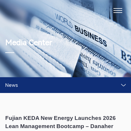
Media Center
News
Fujian KEDA New Energy Launches 2026
Lean Management Bootcamp – Danaher