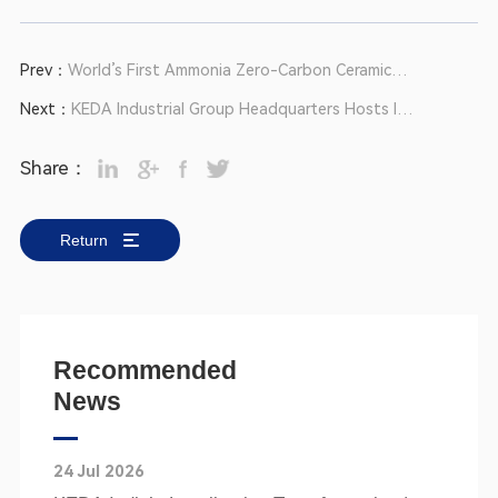
Prev：
World’s First Ammonia Zero-Carbon Ceramic
Production Line Passes Expert Appraisal
Next：
KEDA Industrial Group Headquarters Hosts IP
& Standardization Training at Anhui Base
Share：
Return
Recommended
News
24 Jul 2026