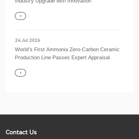
Industry Upgrade with Innovation
24 Jul 2026
World’s First Ammonia Zero-Carbon Ceramic
Production Line Passes Expert Appraisal
Contact Us