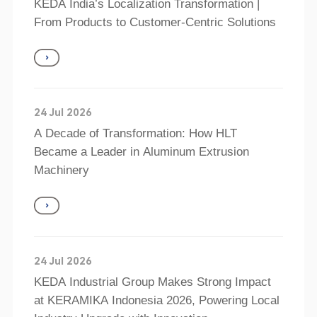
KEDA India’s Localization Transformation |
From Products to Customer‑Centric Solutions
24 Jul 2026
A Decade of Transformation: How HLT
Became a Leader in Aluminum Extrusion
Machinery
24 Jul 2026
KEDA Industrial Group Makes Strong Impact
at KERAMIKA Indonesia 2026, Powering Local