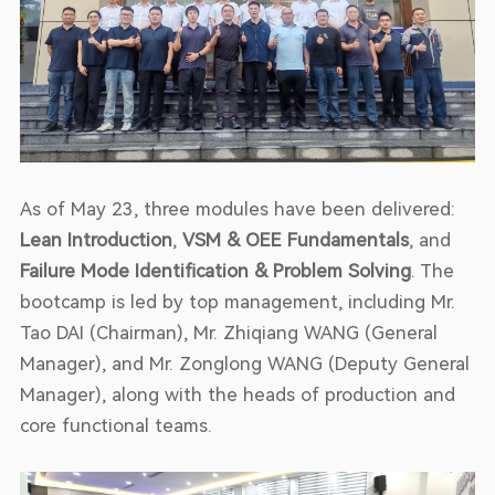
As of May 23, three modules have been delivered:
Lean Introduction
,
VSM & OEE Fundamentals
, and
Failure Mode Identification & Problem Solving
. The
bootcamp is led by top management, including Mr.
Tao DAI (Chairman), Mr. Zhiqiang WANG (General
Manager), and Mr. Zonglong WANG (Deputy General
Manager), along with the heads of production and
core functional teams.